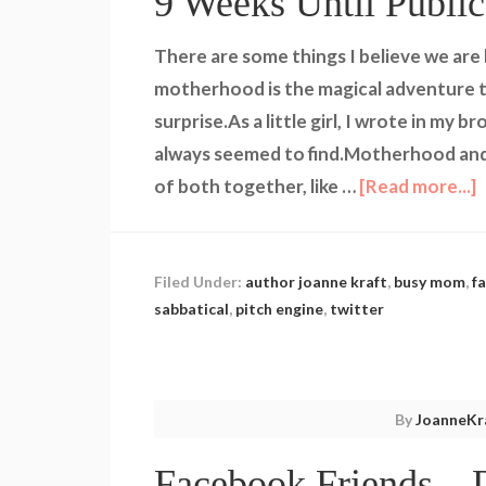
9 Weeks Until Public
There are some things I believe we are
motherhood is the magical adventure th
surprise.As a little girl, I wrote in my
always seemed to find.Motherhood and
of both together, like …
[Read more...]
Filed Under:
author joanne kraft
,
busy mom
,
f
sabbatical
,
pitch engine
,
twitter
By
JoanneKr
Facebook Friends – 