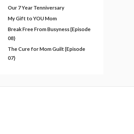
Our 7 Year Tenniversary
My Gift to YOU Mom
Break Free From Busyness {Episode
08}
The Cure for Mom Guilt {Episode
07}