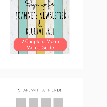
SHARE WITH A FRIEND!