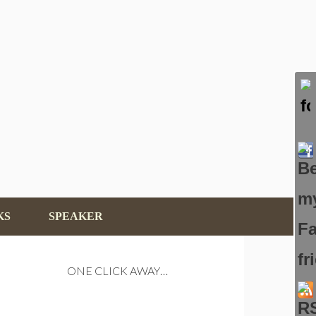
KS
SPEAKER
ONE CLICK AWAY…