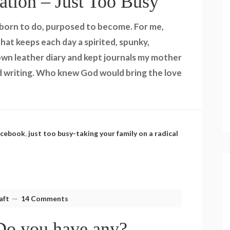
ation – Just Too Busy
 born to do, purposed to become. For me,
at keeps each day a spirited, spunky,
 brown leather diary and kept journals my mother
 writing. Who knew God would bring the love
acebook
,
just too busy-taking your family on a radical
aft
14 Comments
Do you have any?