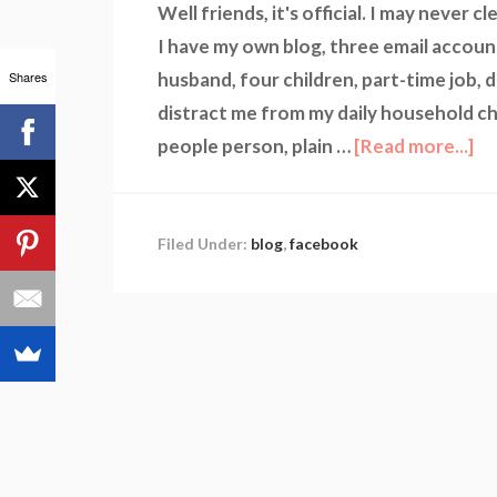
Well friends, it's official. I may never
I have my own blog, three email accoun
Shares
husband, four children, part-time job, 
distract me from my daily household cho
people person, plain …
[Read more...]
Filed Under:
blog
,
facebook