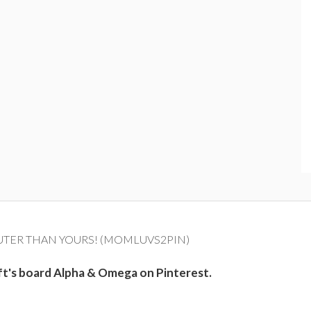
UTER THAN YOURS! (MOMLUVS2PIN)
ft's board Alpha & Omega on Pinterest.