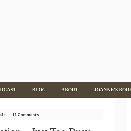
ODCAST
BLOG
ABOUT
JOANNE’S BOO
aft
11 Comments