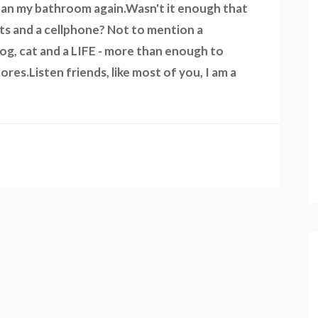
 clean my bathroom again.Wasn't it enough that
ts and a cellphone? Not to mention a
dog, cat and a LIFE - more than enough to
res.Listen friends, like most of you, I am a