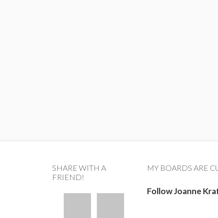
SHARE WITH A
MY BOARDS ARE C
FRIEND!
Follow Joanne Kra