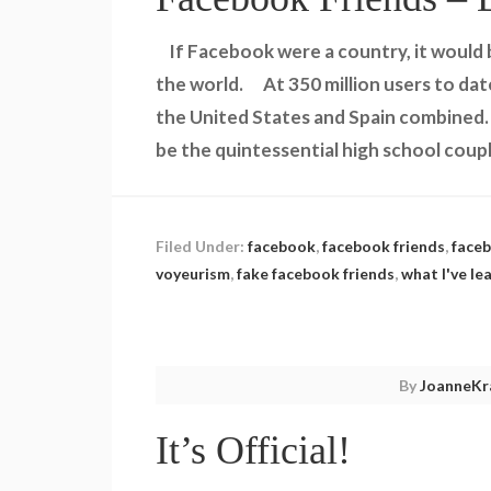
If Facebook were a country, it would 
the world. At 350 million users to dat
the United States and Spain combined
be the quintessential high school coup
Filed Under:
facebook
,
facebook friends
,
faceb
voyeurism
,
fake facebook friends
,
what I've l
By
JoanneKr
It’s Official!