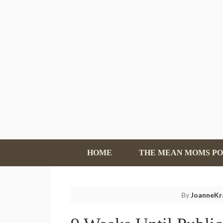
HOME
THE MEAN MOMS P
By
JoanneKr