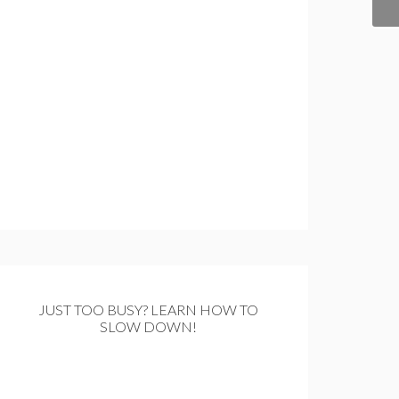
JUST TOO BUSY? LEARN HOW TO
SLOW DOWN!