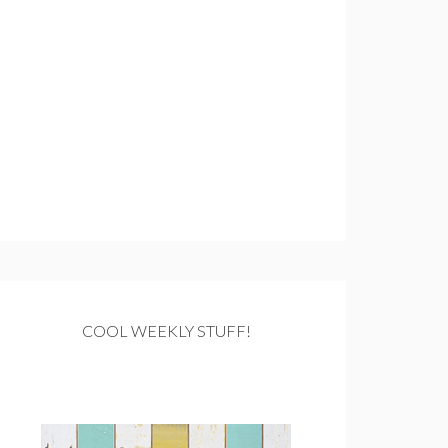
COOL WEEKLY STUFF!