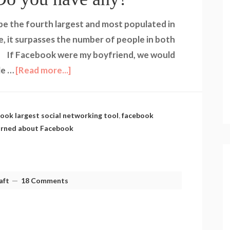
be the fourth largest and most populated in
e, it surpasses the number of people in both
. If Facebook were my boyfriend, we would
le …
[Read more...]
ook largest social networking tool
,
facebook
earned about Facebook
aft
18 Comments