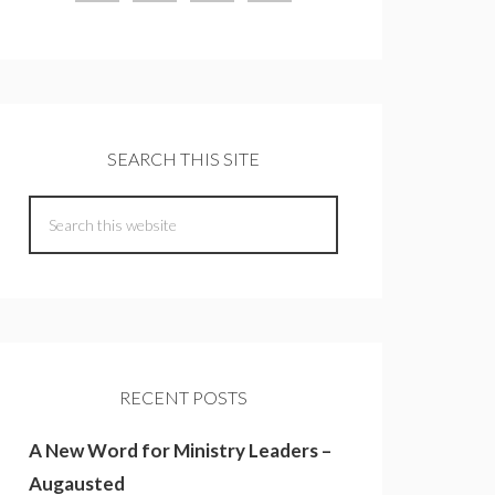
SEARCH THIS SITE
RECENT POSTS
A New Word for Ministry Leaders –
Augausted