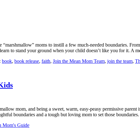
“marshmallow” moms to instill a few much-needed boundaries. From sib
nd learn to stand your ground when your child doesn’t like you for it. A
:
book
,
book release
,
faith
,
Join the Mean Mom Team
,
join the team
,
Th
Kids
ow mom, and being a sweet, warm, easy-peasy permissive parent is muc
thoughtful boundaries and a tough but loving mom to set those boundarie
n Mom's Guide