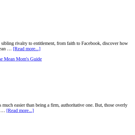
ling rivalry to entitlement, from faith to Facebook, discover how
 mean …
[Read more...]
e Mean Mom's Guide
h easier than being a firm, authoritative one. But, those overly
s. …
[Read more...]