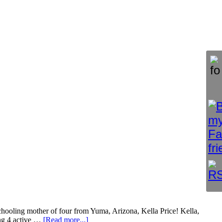
hooling mother of four from Yuma, Arizona, Kella Price! Kella,
ng 4 active …
[Read more...]