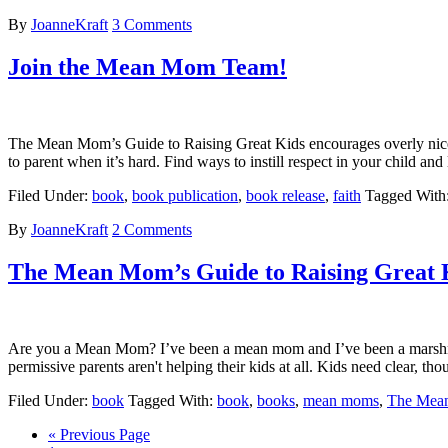
By
JoanneKraft
3 Comments
Join the Mean Mom Team!
The Mean Mom’s Guide to Raising Great Kids encourages overly nice 
to parent when it’s hard. Find ways to instill respect in your child a
Filed Under:
book
,
book publication
,
book release
,
faith
Tagged With
By
JoanneKraft
2 Comments
The Mean Mom’s Guide to Raising Great 
Are you a Mean Mom? I’ve been a mean mom and I’ve been a marshmall
permissive parents aren't helping their kids at all. Kids need clear, 
Filed Under:
book
Tagged With:
book
,
books
,
mean moms
,
The Mea
« Previous Page