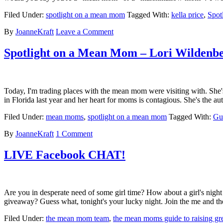
Filed Under:
spotlight on a mean mom
Tagged With:
kella price
,
Spot
By
JoanneKraft
Leave a Comment
Spotlight on a Mean Mom – Lori Wildenb
Today, I'm trading places with the mean mom were visiting with. She'
in Florida last year and her heart for moms is contagious. She's th
Filed Under:
mean moms
,
spotlight on a mean mom
Tagged With:
Gu
By
JoanneKraft
1 Comment
LIVE Facebook CHAT!
Are you in desperate need of some girl time? How about a girl's nig
giveaway? Guess what, tonight's your lucky night. Join the me and
Filed Under:
the mean mom team
,
the mean moms guide to raising gre