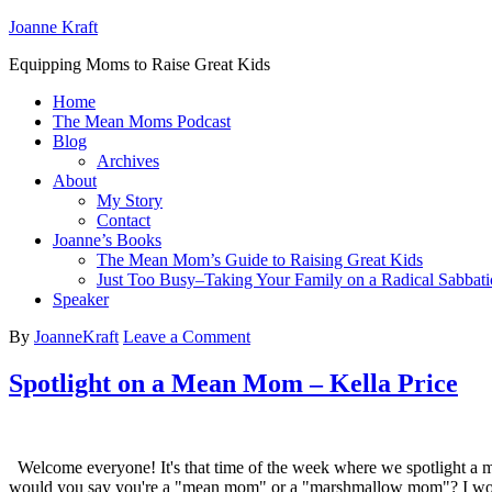
Joanne Kraft
Equipping Moms to Raise Great Kids
Home
The Mean Moms Podcast
Blog
Archives
About
My Story
Contact
Joanne’s Books
The Mean Mom’s Guide to Raising Great Kids
Just Too Busy–Taking Your Family on a Radical Sabbati
Speaker
By
JoanneKraft
Leave a Comment
Spotlight on a Mean Mom – Kella Price
Welcome everyone! It's that time of the week where we spotlight a m
would you say you're a "mean mom" or a "marshmallow mom"? I wo