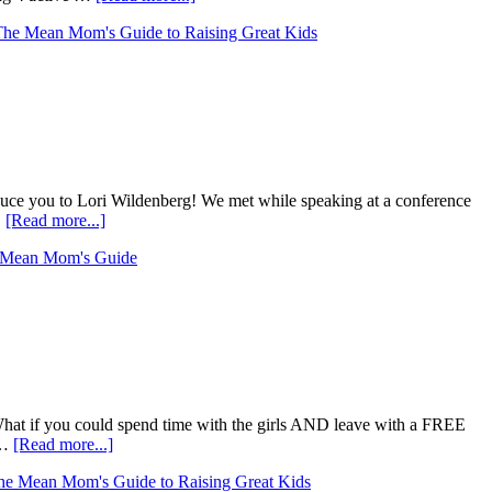
The Mean Mom's Guide to Raising Great Kids
roduce you to Lori Wildenberg! We met while speaking at a conference
…
[Read more...]
 Mean Mom's Guide
What if you could spend time with the girls AND leave with a FREE
 …
[Read more...]
he Mean Mom's Guide to Raising Great Kids