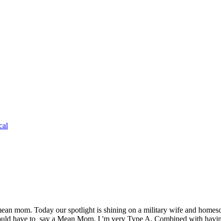
cal
ean mom. Today our spotlight is shining on a military wife and homesc
uld have to say a Mean Mom. I 'm very Type A. Combined with havi