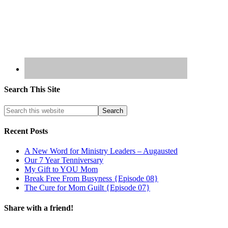
Search This Site
Recent Posts
A New Word for Ministry Leaders – Augausted
Our 7 Year Tenniversary
My Gift to YOU Mom
Break Free From Busyness {Episode 08}
The Cure for Mom Guilt {Episode 07}
Share with a friend!