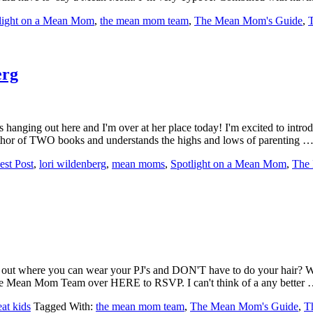
light on a Mean Mom
,
the mean mom team
,
The Mean Mom's Guide
,
erg
s hanging out here and I'm over at her place today! I'm excited to int
e author of TWO books and understands the highs and lows of parenting 
est Post
,
lori wildenberg
,
mean moms
,
Spotlight on a Mean Mom
,
The
ht out where you can wear your PJ's and DON'T have to do your hair? 
 the Mean Mom Team over HERE to RSVP. I can't think of a any better
at kids
Tagged With:
the mean mom team
,
The Mean Mom's Guide
,
T