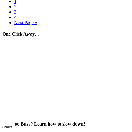
1
2
3
4
Next Page »
One Click Away…
Just Too Busy? Learn how to slow down!
Shares