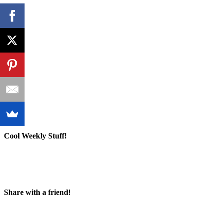
Cool Weekly Stuff!
Share with a friend!