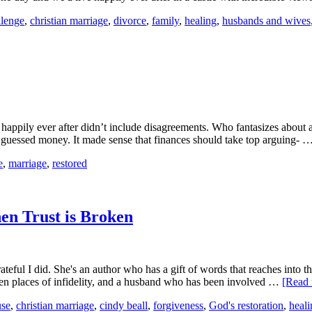
llenge
,
christian marriage
,
divorce
,
family
,
healing
,
husbands and wives
ppily ever after didn’t include disagreements. Who fantasizes about a
uessed money. It made sense that finances should take top arguing- 
e
,
marriage
,
restored
n Trust is Broken
teful I did. She's an author who has a gift of words that reaches into 
ken places of infidelity, and a husband who has been involved …
[Read 
use
,
christian marriage
,
cindy beall
,
forgiveness
,
God's restoration
,
heali