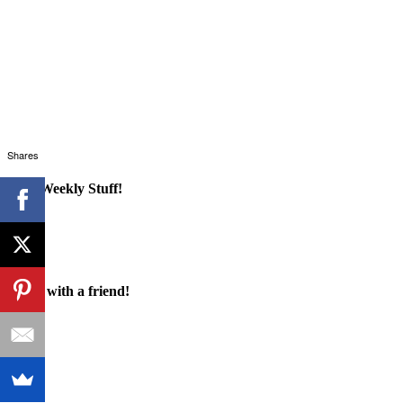
Shares
Cool Weekly Stuff!
Share with a friend!