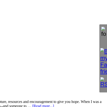
, resources and encouragement to give you hope. When I was a
iews--and someone to …
[Read more...]