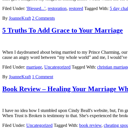
Filed Under:
'Blessed...'
,
restoration
,
restored
Tagged With:
5 day cha
By
JoanneKraft
2 Comments
5 Truths To Add Grace to Your Marriage
When I daydreamed about being married to my Prince Charming, our ha
cause an angry word between “my whole world” and me, I would’ve g
Filed Under:
marriage
,
Uncategorized
Tagged With:
christian marriag
By
JoanneKraft
1 Comment
Book Review – Healing Your Marriage Whe
I have no idea how I stumbled upon Cindy Beall's website, but, I'm gra
When Trust is Broken is testimony to that. She's experienced the bro
Filed Under:
Uncategorized
Tagged With:
book review
,
cheating spo