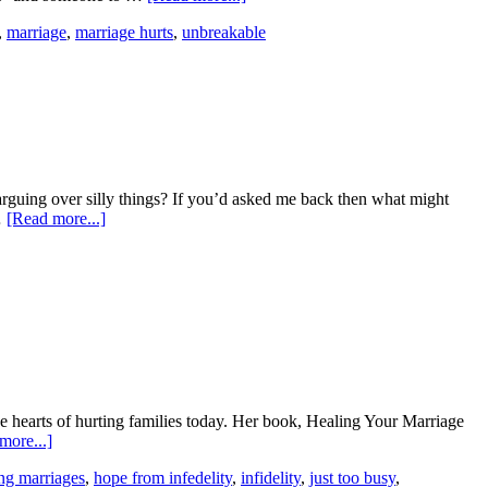
,
marriage
,
marriage hurts
,
unbreakable
rguing over silly things? If you’d asked me back then what might
…
[Read more...]
the hearts of hurting families today. Her book, Healing Your Marriage
more...]
ng marriages
,
hope from infedelity
,
infidelity
,
just too busy
,