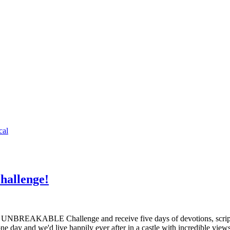
cal
allenge!
REAKABLE Challenge and receive five days of devotions, scripture
one day and we'd live happily ever after in a castle with incredible v