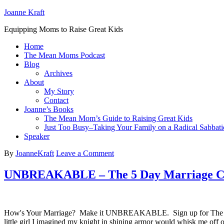
Joanne Kraft
Equipping Moms to Raise Great Kids
Home
The Mean Moms Podcast
Blog
Archives
About
My Story
Contact
Joanne’s Books
The Mean Mom’s Guide to Raising Great Kids
Just Too Busy–Taking Your Family on a Radical Sabbati
Speaker
By
JoanneKraft
Leave a Comment
UNBREAKABLE – The 5 Day Marriage Ch
How's Your Marriage? Make it UNBREAKABLE. Sign up for The UNB
little girl I imagined my knight in shining armor would whisk me off 