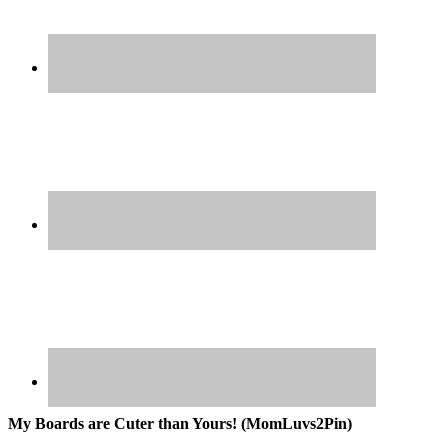
My Boards are Cuter than Yours! (MomLuvs2Pin)