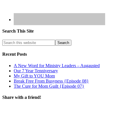
Search This Site
Recent Posts
A New Word for Ministry Leaders – Augausted
Our 7 Year Tenniversary
My Gift to YOU Mom
Break Free From Busyness {Episode 08}
The Cure for Mom Guilt {Episode 07}
Share with a friend!