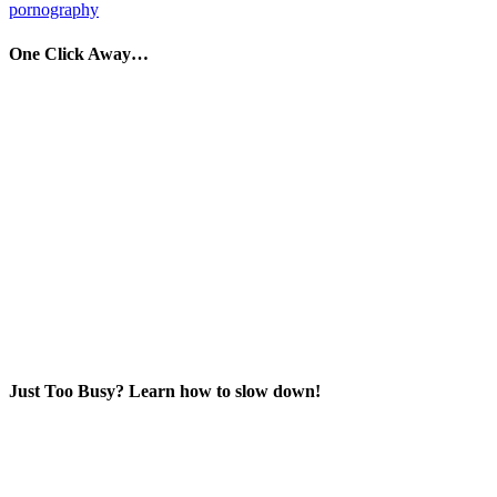
pornography
One Click Away…
Just Too Busy? Learn how to slow down!